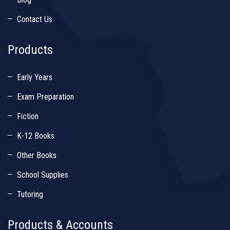
Contact Us
Products
Early Years
Exam Preparation
Fiction
K-12 Books
Other Books
School Supplies
Tutoring
Products & Accounts