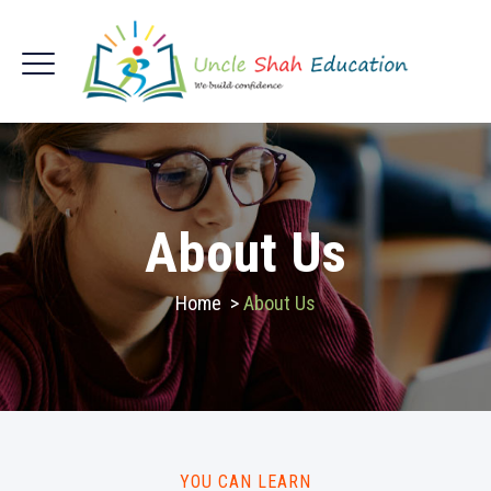
About Us
Home
>
About Us
YOU CAN LEARN