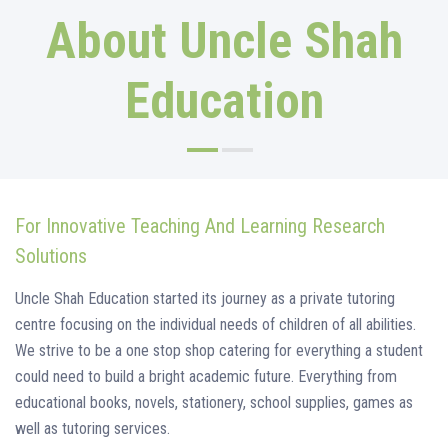
About Uncle Shah
Education
For Innovative Teaching And Learning Research
Solutions
Uncle Shah Education started its journey as a private tutoring
centre focusing on the individual needs of children of all abilities.
We strive to be a one stop shop catering for everything a student
could need to build a bright academic future. Everything from
educational books, novels, stationery, school supplies, games as
well as tutoring services.