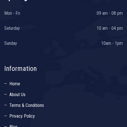
Mon - Fri
09 am - 08 pm
Saturday
10 am - 04 pm
Sunday
10am - 1pm
Information
Home
About Us
Terms & Conditions
Privacy Policy
Blog