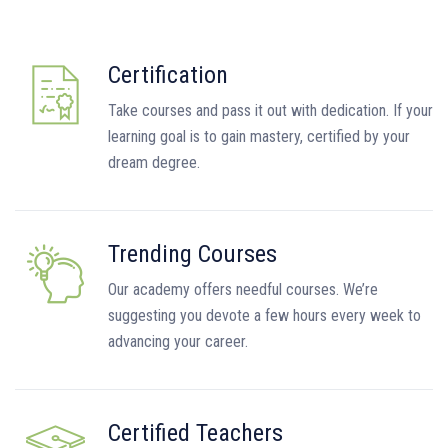
Certification
Take courses and pass it out with dedication. If your
learning goal is to gain mastery, certified by your
dream degree.
Trending Courses
Our academy offers needful courses. We’re
suggesting you devote a few hours every week to
advancing your career.
Certified Teachers