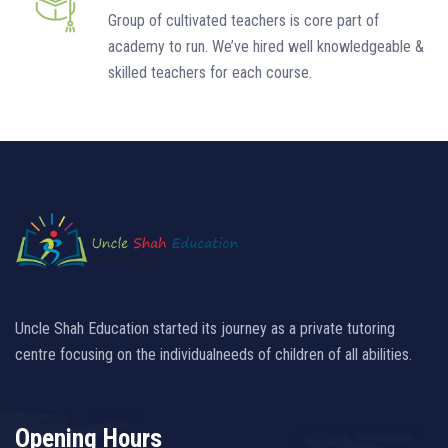
Group of cultivated teachers is core part of
academy to run. We’ve hired well knowledgeable &
skilled teachers for each course.
Uncle Shah Education started its journey as a private tutoring
centre focusing on the individualneeds of children of all abilities.
Opening Hours