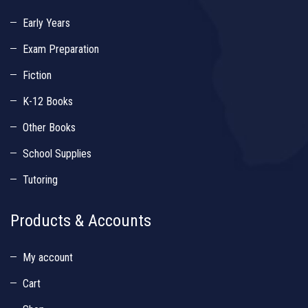
Early Years
Exam Preparation
Fiction
K-12 Books
Other Books
School Supplies
Tutoring
Products & Accounts
My account
Cart