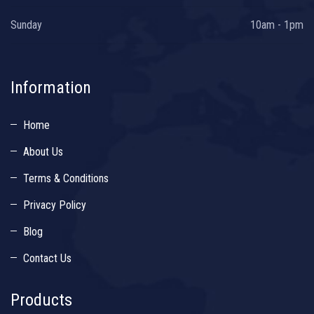
Sunday
10am - 1pm
Information
Home
About Us
Terms & Conditions
Privacy Policy
Blog
Contact Us
Products