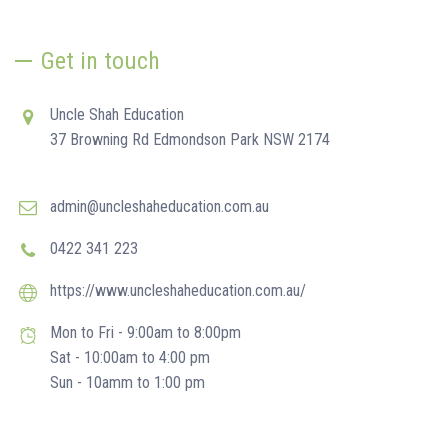
Get in touch
Uncle Shah Education
37 Browning Rd Edmondson Park NSW 2174
admin@uncleshaheducation.com.au
0422 341 223
https://www.uncleshaheducation.com.au/
Mon to Fri - 9:00am to 8:00pm
Sat - 10:00am to 4:00 pm
Sun - 10amm to 1:00 pm