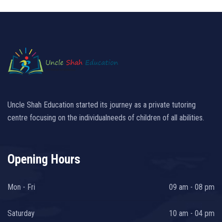
Uncle Shah Education started its journey as a private tutoring
centre focusing on the individualneeds of children of all abilities.
Opening Hours
Mon - Fri
09 am - 08 pm
Saturday
10 am - 04 pm