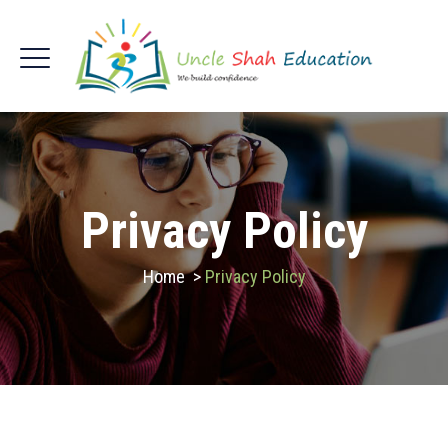
Privacy Policy
Home
>
Privacy Policy