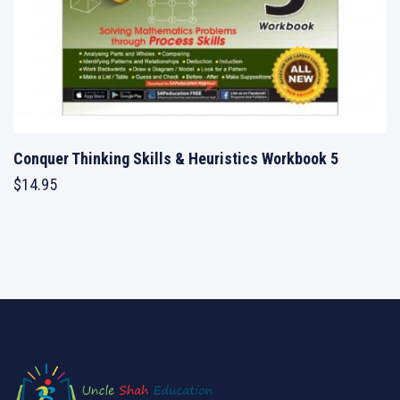
Conquer Thinking Skills & Heuristics Workbook 5
$
14.95