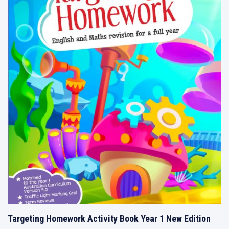
Targeting Homework Activity Book Year 1 New Edition