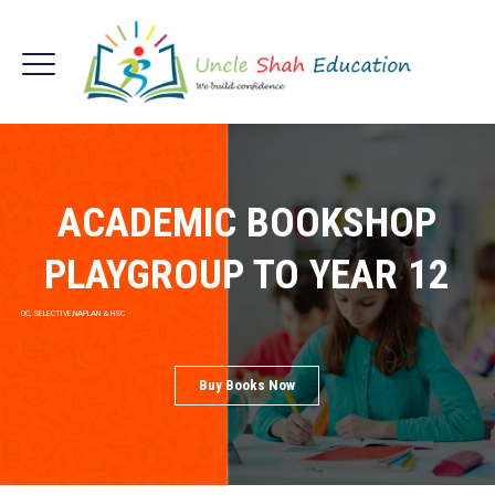
ACADEMIC BOOKSHOP
PLAYGROUP TO YEAR 12
OC, SELECTIVE,NAPLAN & HSC
Buy Books Now