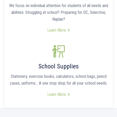
We focus on individual attention for students of all needs and
abilities. Struggling at school? Preparing for OC, Selective,
Naplan?
Learn More
School Supplies
Stationery, exercise books, calculators, school bags, pencil
cases, uniforms… A one stop shop for all your school needs.
Learn More