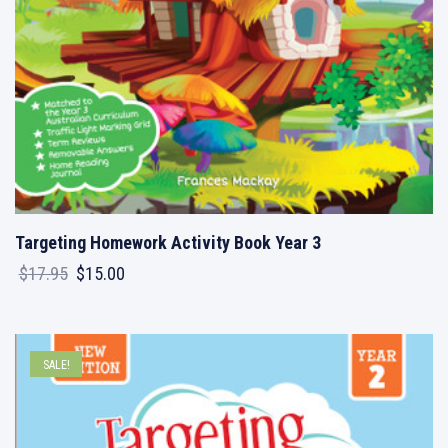
Targeting Homework Activity Book Year 3
Original
Current
$
17.95
$
15.00
price
price
was:
is:
$17.95.
$15.00.
SALE!