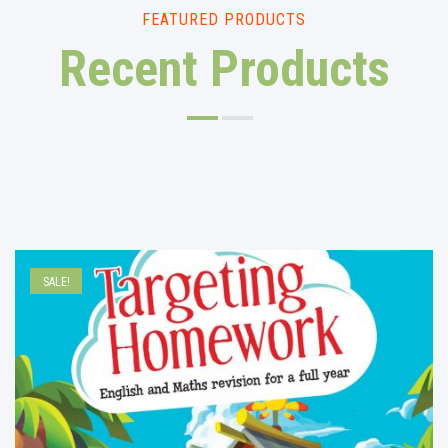
FEATURED PRODUCTS
Recent Products
SALE!