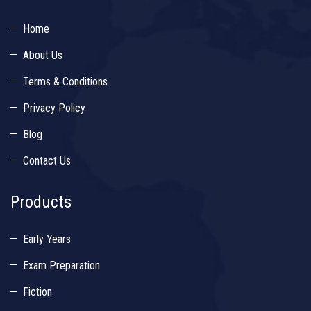
Home
About Us
Terms & Conditions
Privacy Policy
Blog
Contact Us
Products
Early Years
Exam Preparation
Fiction