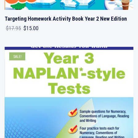
Targeting Homework Activity Book Year 2 New Edition
Original
Current
$
17.95
$
15.00
price
price
was:
is:
$17.95.
$15.00.
SALE!