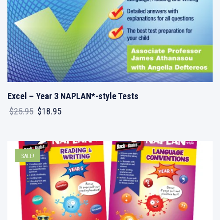
Excel – Year 3 NAPLAN*-style Tests
Original
Current
$
25.95
$
18.95
price
price
was:
is:
$25.95.
$18.95.
SALE!