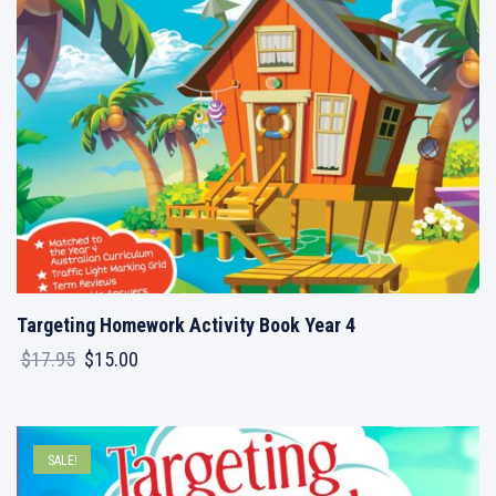
Targeting Homework Activity Book Year 4
Original
Current
$
17.95
$
15.00
price
price
was:
is:
$17.95.
$15.00.
SALE!