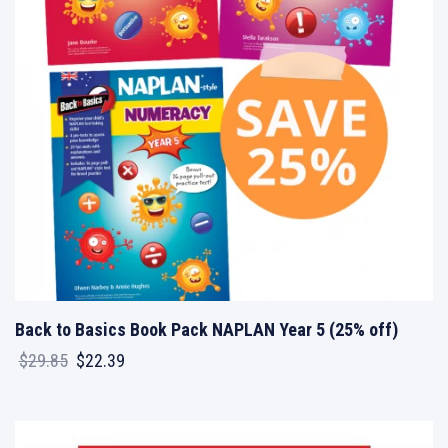
Back to Basics Book Pack NAPLAN Year 5 (25% off)
Original
Current
$
29.85
$
22.39
price
price
was:
is:
$29.85.
$22.39.