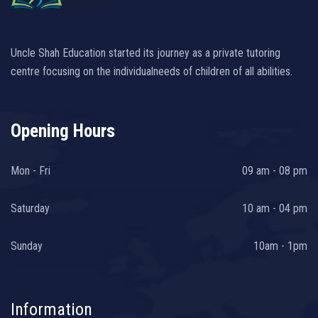
Uncle Shah Education started its journey as a private tutoring
centre focusing on the individualneeds of children of all abilities.
Opening Hours
Mon - Fri
09 am - 08 pm
Saturday
10 am - 04 pm
Sunday
10am - 1pm
Information