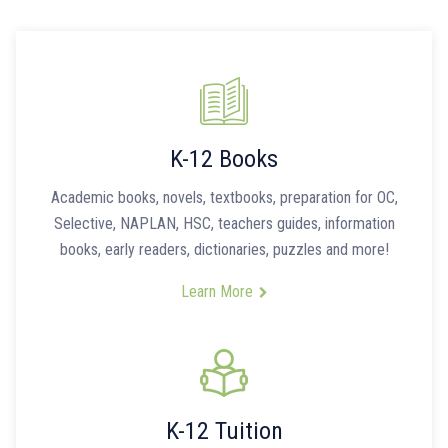
K-12 Books
Academic books, novels, textbooks, preparation for OC,
Selective, NAPLAN, HSC, teachers guides, information
books, early readers, dictionaries, puzzles and more!
Learn More
K-12 Tuition