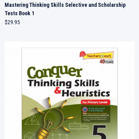
Mastering Thinking Skills Selective and Scholarship
Tests Book 1
$
29.95