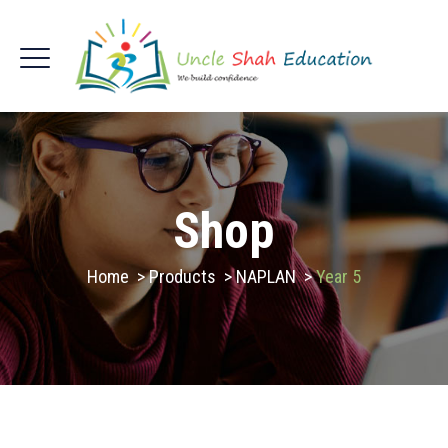
Shop
Home
>
Products
>
NAPLAN
>
Year 5