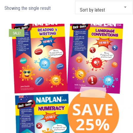
Showing the single result
Sort by latest
SALE!