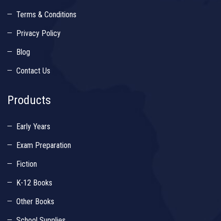
Terms & Conditions
Privacy Policy
Blog
Contact Us
Products
Early Years
Exam Preparation
Fiction
K-12 Books
Other Books
School Supplies