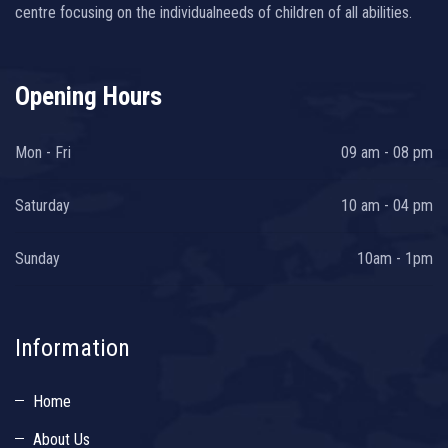
centre focusing on the individualneeds of children of all abilities.
Opening Hours
Mon - Fri
09 am - 08 pm
Saturday
10 am - 04 pm
Sunday
10am - 1pm
Information
Home
About Us