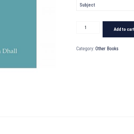
Subject
Critical
Add to car
Thinking
Skills
Book
Category:
Other Books
1
quantity