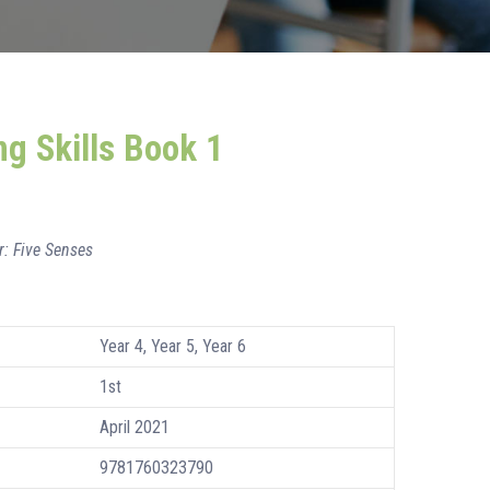
ng Skills Book 1
r: Five Senses
Year 4, Year 5, Year 6
1st
April 2021
9781760323790