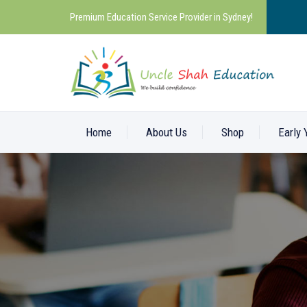
Premium Education Service Provider in Sydney!
Home
About Us
Shop
Early 