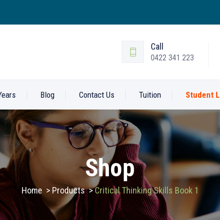
Call
0422 341 223
Years
Blog
Contact Us
Tuition
Student L
Shop
Home
>
Products
>
Critical Thinking Skills Book 1