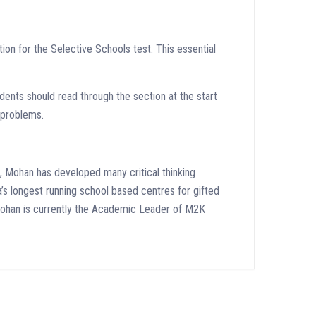
tion for the Selective Schools test. This essential
tudents should read through the section at the start
x problems.
, Mohan has developed many critical thinking
ia’s longest running school based centres for gifted
. Mohan is currently the Academic Leader of M2K