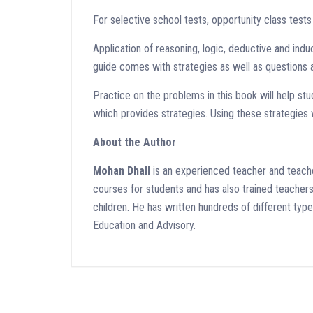
For selective school tests, opportunity class test
Application of reasoning, logic, deductive and induc
guide comes with strategies as well as questions a
Practice on the problems in this book will help stud
which provides strategies. Using these strategies w
About the Author
Mohan Dhall
is an experienced teacher and teache
courses for students and has also trained teachers i
children. He has written hundreds of different ty
Education and Advisory.