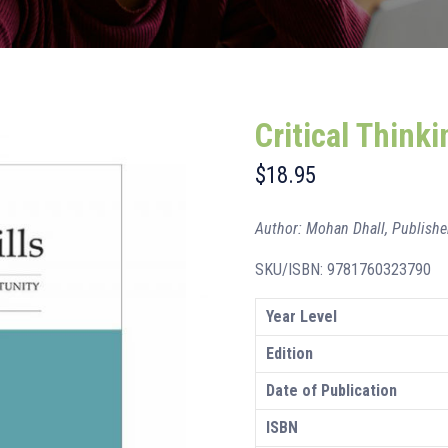
Critical Thinki
$
18.95
Author: Mohan Dhall, Publishe
SKU/ISBN: 9781760323790
Year Level
Edition
Date of Publication
ISBN