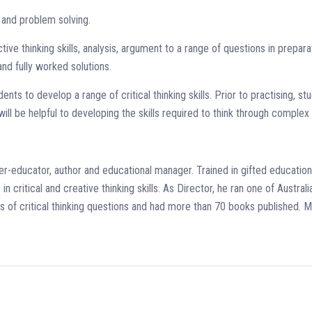
s and problem solving.
tive thinking skills, analysis, argument to a range of questions in prepara
nd fully worked solutions.
ents to develop a range of critical thinking skills. Prior to practising, s
ill be helpful to developing the skills required to think through comple
r-educator, author and educational manager. Trained in gifted education
n critical and creative thinking skills. As Director, he ran one of Austral
pes of critical thinking questions and had more than 70 books published