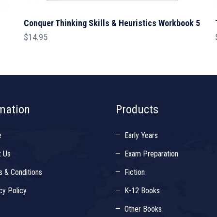
Conquer Thinking Skills & Heuristics Workbook 5
$
14.95
mation
Products
e
Early Years
t Us
Exam Preparation
 & Conditions
Fiction
cy Policy
K-12 Books
Other Books