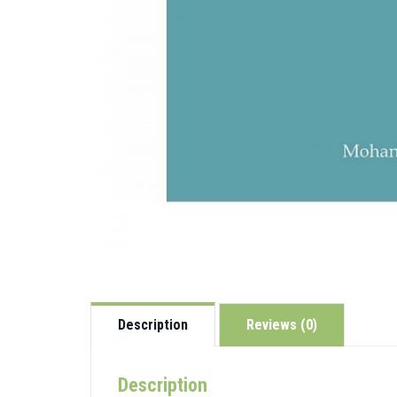
Description
Reviews (0)
Description