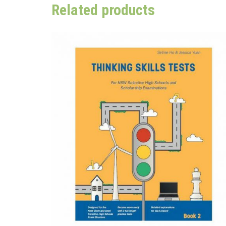
Related products