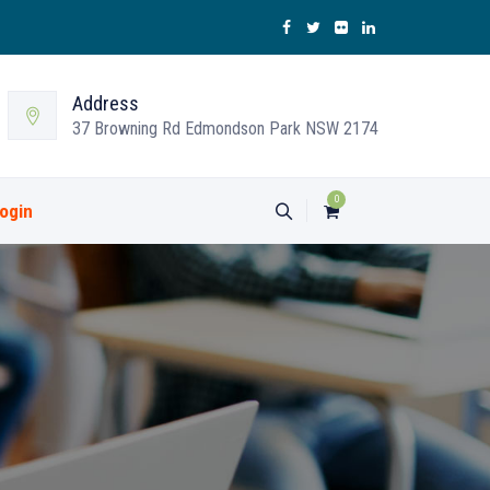
Address
37 Browning Rd Edmondson Park NSW 2174
0
ogin