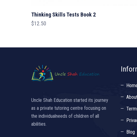
Thinking Skills Tests Book 2
$
12.50
Infor
Hom
Abou
Uncle Shah Education started its journey
as a private tutoring centre focusing on
Terms
the individualneeds of children of all
Priva
abilities.
Blog