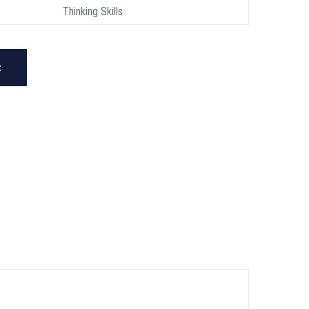
Thinking Skills
t