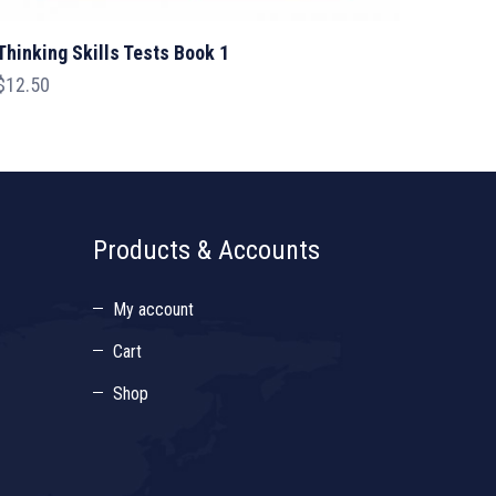
Thinking Skills Tests Book 1
$
12.50
Products & Accounts
My account
Cart
Shop