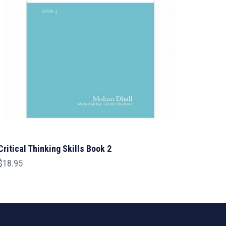
Critical Thinking Skills Book 2
$
18.95