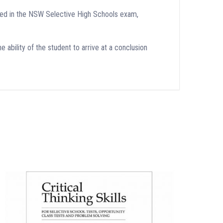
tered in the NSW Selective High Schools exam,
e ability of the student to arrive at a conclusion