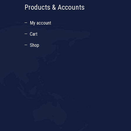
Products & Accounts
My account
Cart
Shop