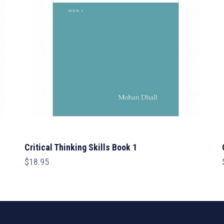
Critical Thinking Skills Book 1
$
18.95