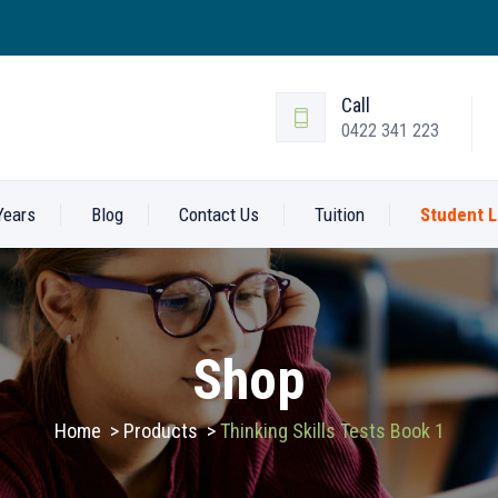
Call
0422 341 223
Years
Blog
Contact Us
Tuition
Student L
Shop
Home
>
Products
>
Thinking Skills Tests Book 1