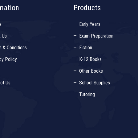
mation
Products
e
Early Years
t Us
Exam Preparation
 & Conditions
Fiction
cy Policy
K-12 Books
Other Books
ct Us
School Supplies
Tutoring