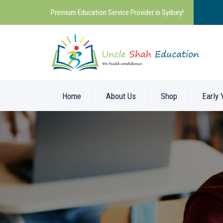
Premium Education Service Provider in Sydney!
Home
About Us
Shop
Early 