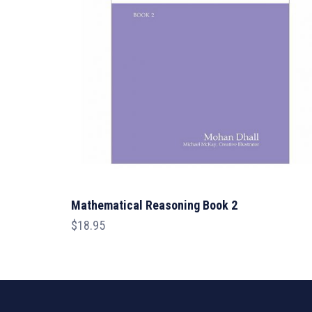
Mathematical Reasoning Book 2
$
18.95