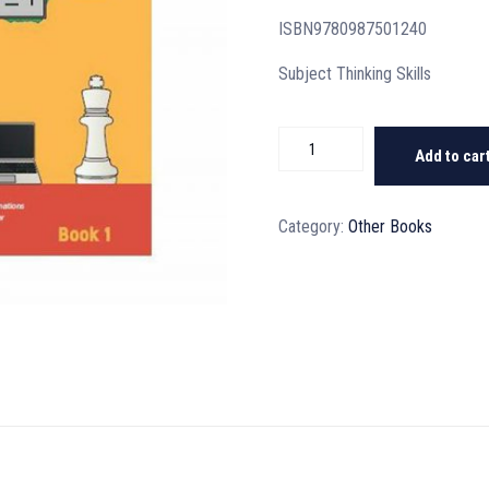
ISBN9780987501240
Subject Thinking Skills
Thinking
Add to car
Skills
Tests
Book
Category:
Other Books
1
quantity