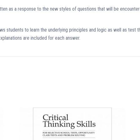
ritten as a response to the new styles of questions that will be encoun
s students to learn the underlying principles and logic as well as test th
xplanations are included for each answer.