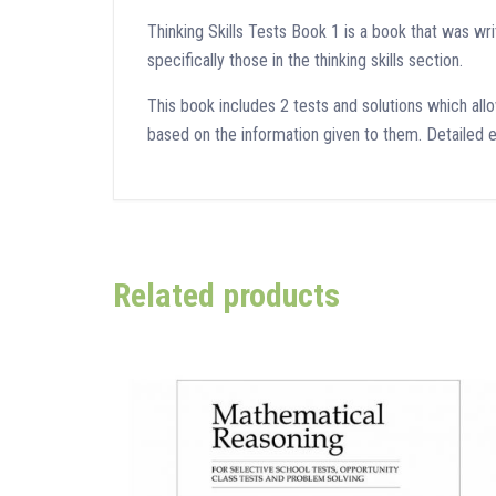
Thinking Skills Tests Book 1 is a book that was w
specifically those in the thinking skills section.
This book includes 2 tests and solutions which allow
based on the information given to them. Detailed e
Related products