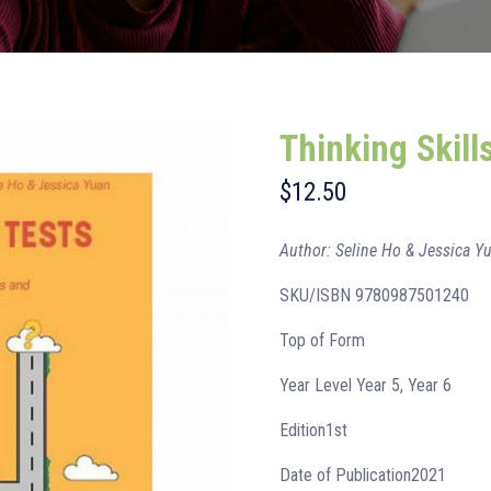
Thinking Skill
$
12.50
Author: Seline Ho & Jessica Yu
SKU/ISBN 9780987501240
Top of Form
Year Level Year 5, Year 6
Edition1st
Date of Publication2021