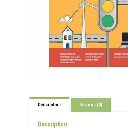
Description
Reviews (0)
Description