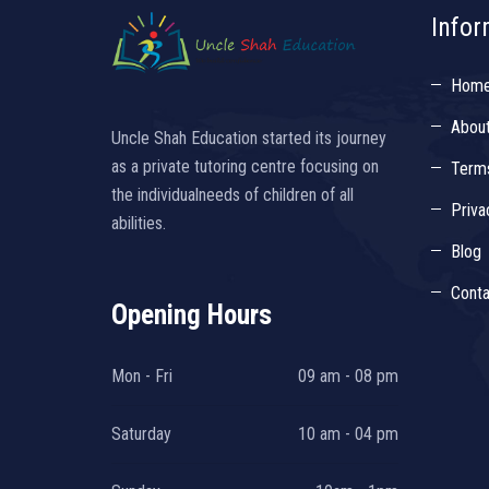
Infor
Hom
Abou
Uncle Shah Education started its journey
as a private tutoring centre focusing on
Terms
the individualneeds of children of all
Priva
abilities.
Blog
Conta
Opening Hours
Mon - Fri
09 am - 08 pm
Saturday
10 am - 04 pm