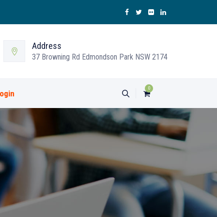
Address
37 Browning Rd Edmondson Park NSW 2174
0
ogin