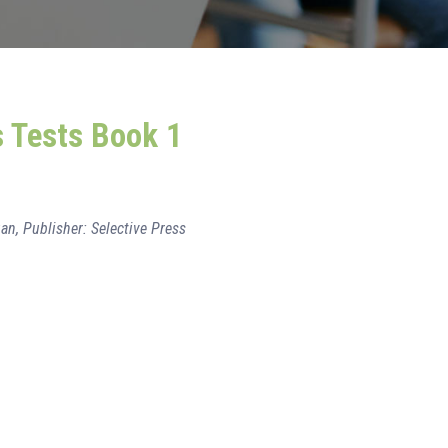
s Tests Book 1
an, Publisher: Selective Press