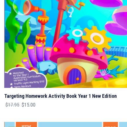
Targeting Homework Activity Book Year 1 New Edition
Original
Current
$
17.95
$
15.00
price
price
was:
is:
$17.95.
$15.00.