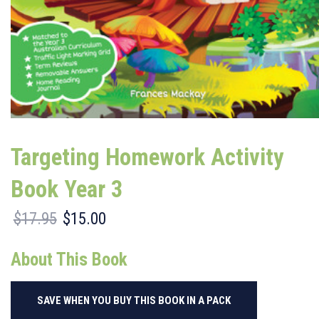
Targeting Homework Activity
Book Year 3
$
17.95
$
15.00
Original
Current
price
price
was:
is:
About This Book
$17.95.
$15.00.
SAVE WHEN YOU BUY THIS BOOK IN A PACK