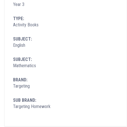
Year 3
TYPE:
Activity Books
SUBJECT:
English
SUBJECT:
Mathematics
BRAND:
Targeting
SUB BRAND:
Targeting Homework