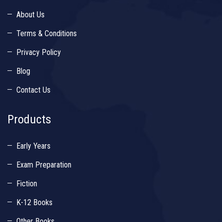
About Us
Terms & Conditions
Privacy Policy
Blog
Contact Us
Products
Early Years
Exam Preparation
Fiction
K-12 Books
Other Books