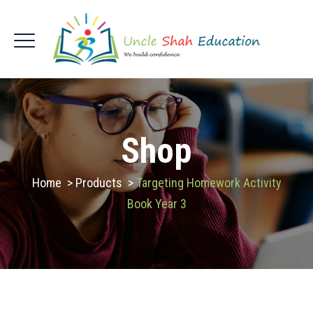
Shop
Home
>
Products
>
Targeting Homework Activity
Book Year 3