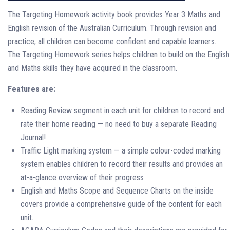
The Targeting Homework activity book provides Year 3 Maths and
English revision of the Australian Curriculum. Through revision and
practice, all children can become confident and capable learners.
The Targeting Homework series helps children to build on the English
and Maths skills they have acquired in the classroom.
Features are:
Reading Review segment in each unit for children to record and
rate their home reading — no need to buy a separate Reading
Journal!
Traffic Light marking system — a simple colour-coded marking
system enables children to record their results and provides an
at-a-glance overview of their progress
English and Maths Scope and Sequence Charts on the inside
covers provide a comprehensive guide of the content for each
unit.