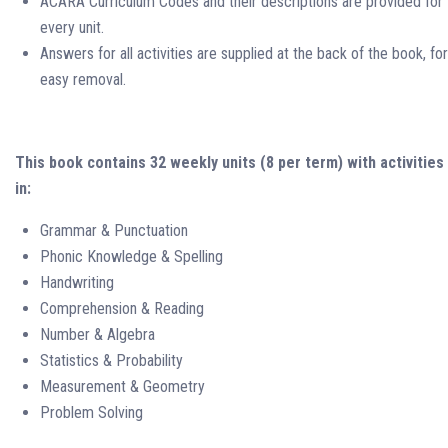
ACARA Curriculum Codes and their descriptions are provided for
every unit.
Answers for all activities are supplied at the back of the book, for
easy removal.
This book contains 32 weekly units (8 per term) with activities
in:
Grammar & Punctuation
Phonic Knowledge & Spelling
Handwriting
Comprehension & Reading
Number & Algebra
Statistics & Probability
Measurement & Geometry
Problem Solving