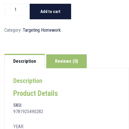
Targeting
Add to cart
Homework
Activity
Book
Category:
Targeting Homework
Year
3
quantity
Description
Reviews (0)
Description
Product Details
SKU:
9781925490282
YEAR: