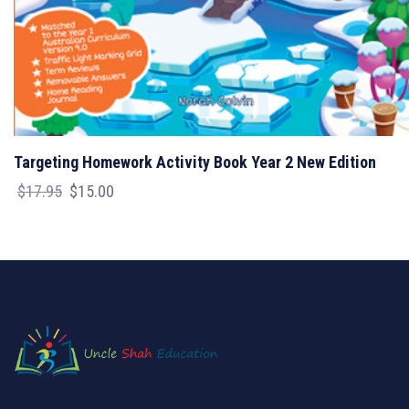
Targeting Homework Activity Book Year 2 New Edition
Original
Current
$
17.95
$
15.00
price
price
was:
is:
$17.95.
$15.00.