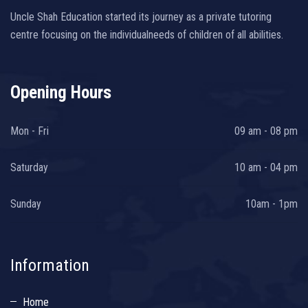
Uncle Shah Education started its journey as a private tutoring
centre focusing on the individualneeds of children of all abilities.
Opening Hours
Mon - Fri
09 am - 08 pm
Saturday
10 am - 04 pm
Sunday
10am - 1pm
Information
Home