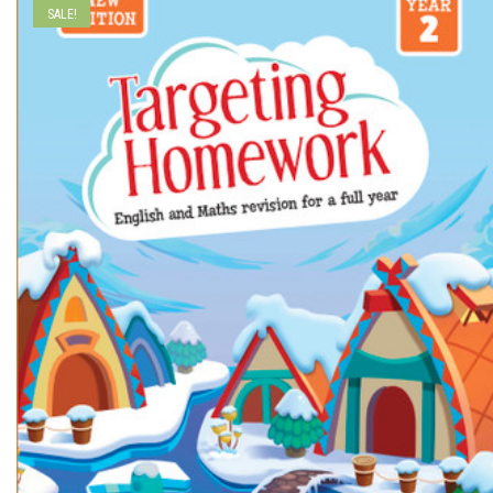
SALE!