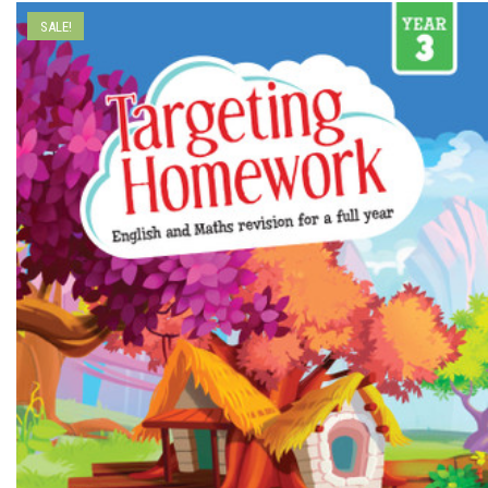
SALE!