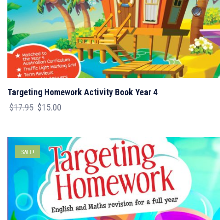
Targeting Homework Activity Book Year 4
Original
Current
$
17.95
$
15.00
price
price
was:
is:
$17.95.
$15.00.
SALE!