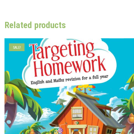
Related products
SALE!