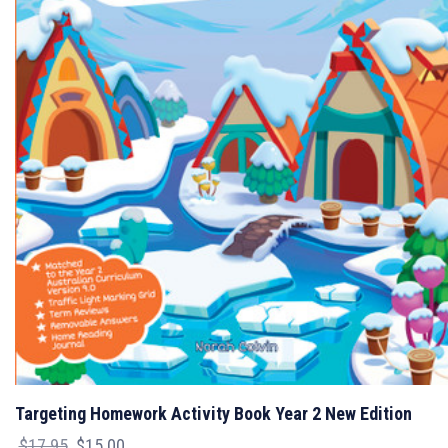
Targeting Homework Activity Book Year 2 New Edition
Original
Current
$
17.95
$
15.00