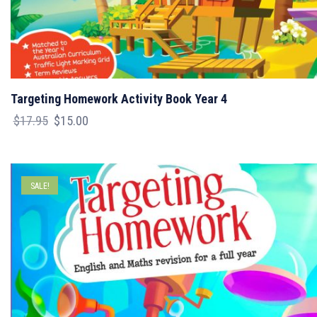
Targeting Homework Activity Book Year 4
Original
Current
$
17.95
$
15.00
price
price
was:
is:
$17.95.
$15.00.
SALE!