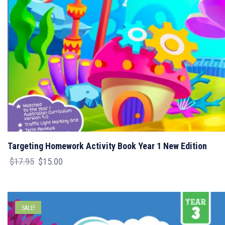
Targeting Homework Activity Book Year 1 New Edition
Original
Current
$
17.95
$
15.00
price
price
was:
is:
$17.95.
$15.00.
SALE!