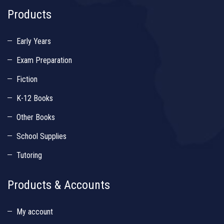
Products
Early Years
Exam Preparation
Fiction
K-12 Books
Other Books
School Supplies
Tutoring
Products & Accounts
My account