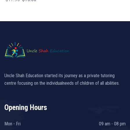
price
price
was:
is:
$17.95.
$15.00.
Uncle Shah Education started its journey as a private tutoring
centre focusing on the individualneeds of children of all abilities.
Opening Hours
Mon - Fri
09 am - 08 pm