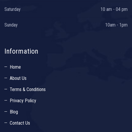
Saturday
10 am - 04 pm
Sunday
10am - 1pm
Information
Home
About Us
Terms & Conditions
Privacy Policy
Blog
Contact Us