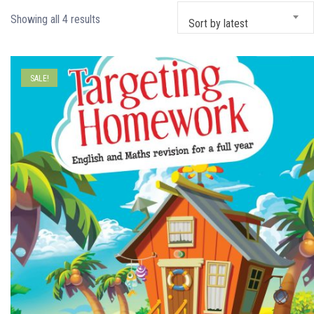
Sorted
Showing all 4 results
Sort by latest
by
latest
SALE!