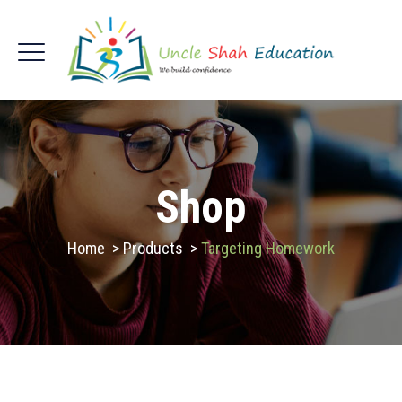
Shop
Home
>
Products
>
Targeting Homework